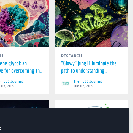
CH
RESEARCH
ene glycol: an
“Glowy” fungi illuminate the
ve for overcoming the
path to understanding
nts to malaria
bioluminescence
 FEBS Journal
The FEBS Journal
t
 03, 2026
Jun 02, 2026
y
.