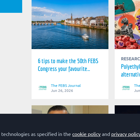
RESEAR
6 tips to make the 50th FEBS
Polyethyl
Congress your favourite
alternati
conference
impedime
The FEBS Journal
The
treatmen
Jun 26, 2026
Jun
 technologies as specified in the
cookie policy
and
privacy polic