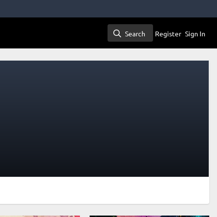
Search
Register
Sign In
Search