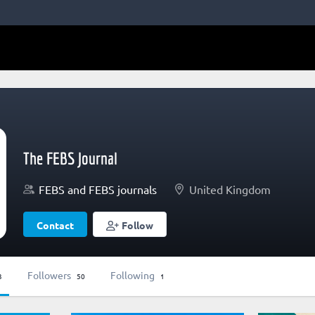
The FEBS Journal
FEBS and FEBS journals
United Kingdom
Contact
Follow
Followers
Following
3
50
1