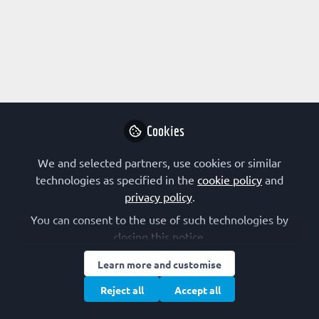
All
content
Posts
Cookies
Videos
We and selected partners, use cookies or similar
RESEARCH
Documents
technologies as specified in the
cookie policy
and
The FEBS Journal: Editor Profiles
privacy policy
.
You can consent to the use of such technologies by
The FEBS Journal
closing this notice.
Aug 03, 2021
Learn more and customise
Reject all
Accept all