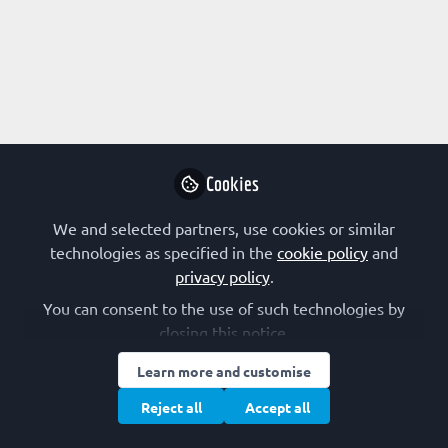
Cookies
We and selected partners, use cookies or similar
technologies as specified in the
cookie policy
and
privacy policy
.
You can consent to the use of such technologies by
closing this notice.
Learn more and customise
Reject all
Accept all