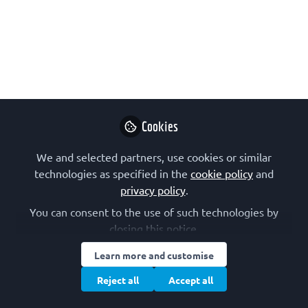
An event for the promotion of
biochemistry and science among
secondary school students, organized
by the Slovenian Biochemical Society.
Aug 08, 2024
Ajda Taler-Vercic
Cookies
assist. prof.,
Follow
Slovenian
We and selected partners, use cookies or similar
Biochemical Society
technologies as specified in the
cookie policy
and
privacy policy
.
You can consent to the use of such technologies by
closing this notice.
Learn more and customise
Like
Reject all
Accept all
The Day of Biomolecular Sciences
is a biennial