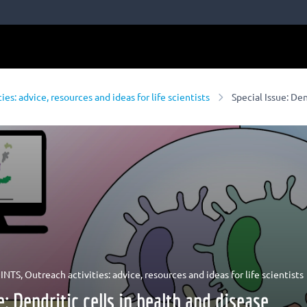
ies: advice, resources and ideas for life scientists
Special Issue: Den
INTS
,
Outreach activities: advice, resources and ideas for life scientists
e: Dendritic cells in health and disease