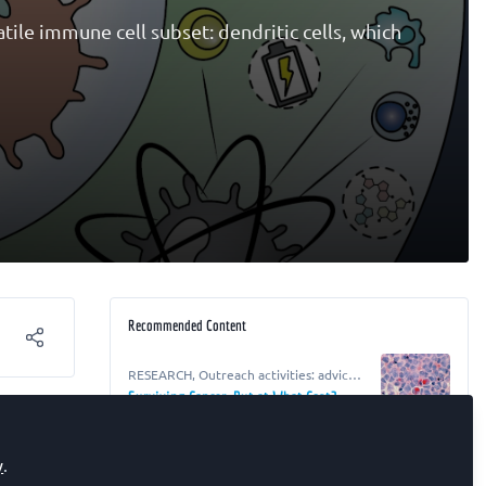
tile immune cell subset: dendritic cells, which
Recommended Content
RESEARCH
,
Outreach activities: advice,
resources and ideas for life scientists
Surviving Cancer, But at What Cost?
RESEARCH
,
Outreach activities: advice,
y
.
resources and ideas for life scientists
From Beans to Breakthroughs: Making