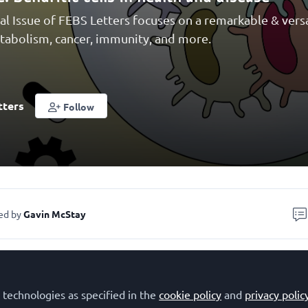
al Issue of FEBS Letters focuses on a remarkable & versa
etabolism, cancer, immunity, and more.
tters
Follow
ed by
Gavin McStay
 technologies as specified in the
cookie policy
and
privacy polic