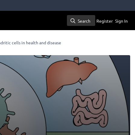
Search
Register
Sign In
Search
dritic cells in health and disease