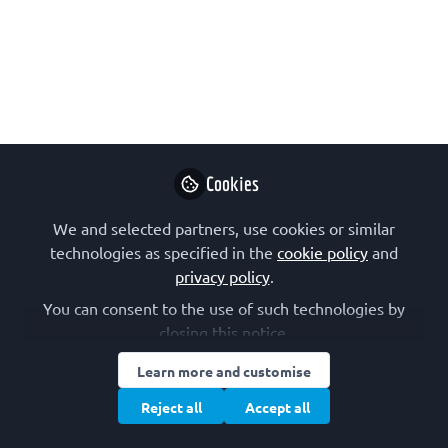
interview series
This interview series aims to introduce
members of the FEBS Junior Section
from FEBS Constituent Societies and
their national Junior Sections, highlight
their work and scientific interests, and
Cookies
inspire young scientists and students
We and selected partners, use cookies or similar
to join the initiative.
technologies as specified in the
cookie policy
and
Sep 18, 2023
privacy policy
.
You can consent to the use of such technologies by
FEBS Junior Section
and
closing this notice.
Alexander Röntgen
2 contributors
Learn more and customise
Reject all
Accept all