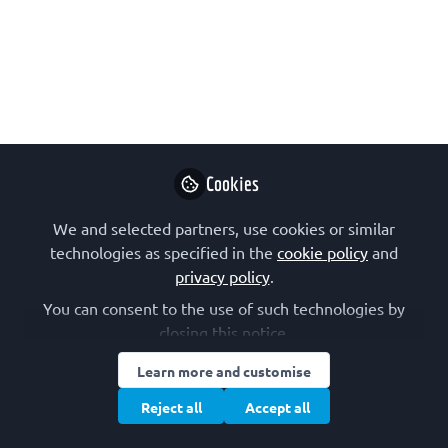
May 21, 2026
FEBS Junior Section
Follow
Junior Section, FEBS
Cookies
Like
We and selected partners, use cookies or similar
technologies as specified in the
cookie policy
and
privacy policy
.
You can consent to the use of such technologies by
closing this notice.
FEBS Junior Section
Junior Section, FEBS
Learn more and customise
Reject all
Accept all
Follow