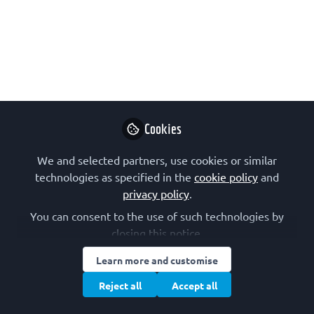
possibilities
May 12, 2020
Maayan pour
Follow
Postdoctoral fellow,
New York University
Cookies
We and selected partners, use cookies or similar
technologies as specified in the
cookie policy
and
privacy policy
.
You can consent to the use of such technologies by
Like
closing this notice.
Learn more and customise
Choosing where to pursue your research after
your PhD is one of the most important and
Reject all
Accept all
complicated decisions in the path of becoming