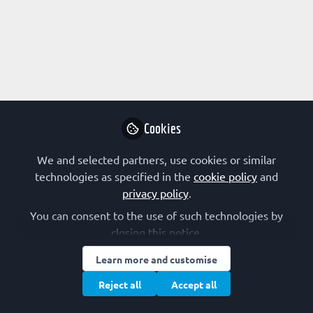
Profile
Followers
Following
3
12
Research Interest
Biophysics
Cancer
Cell Migration
Cell Proliferation
Cookies
Cell Signalling
Computational Biology
Cytoskeleton
We and selected partners, use cookies or similar
Membranes and Membrane Proteins
Membrane Trafficking
technologies as specified in the
cookie policy
and
Metabolism
Signal Transduction
privacy policy
.
You can consent to the use of such technologies by
FEBS Constituent Society
closing this notice.
Learn more and customise
Türkiye (TBS)
Reject all
Accept all
Other Expertise/Interests