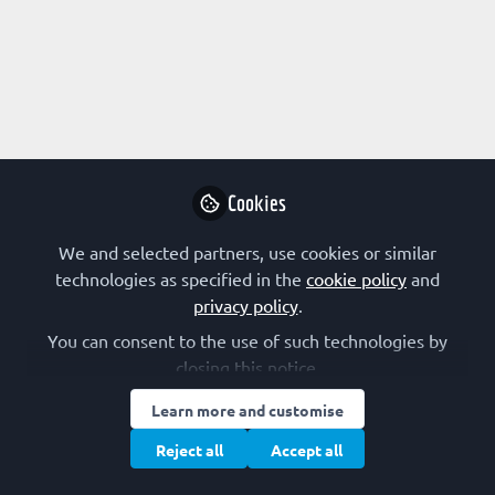
Profile
Content
Followers
Following
100
50
0
All
content
Posts
Cookies
Videos
We and selected partners, use cookies or similar
technologies as specified in the
cookie policy
and
EARLY-CAREER SCIENTIST
Documents
privacy policy
.
Surfing and drowning (find your
breaking point)
You can consent to the use of such technologies by
closing this notice.
Brooke Morriswood
Jul 30, 2026
Learn more and customise
Reject all
Accept all