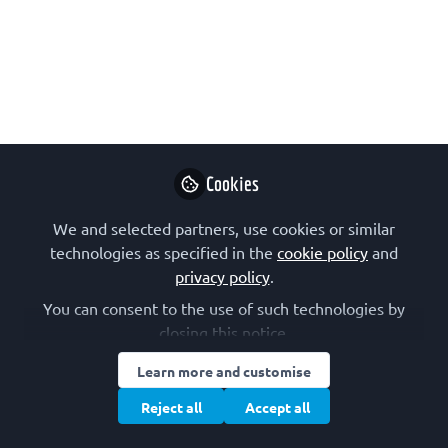
Welcome to The FEBS J round-up! In
this series, we showcase outstanding
open access papers from The FEBS
Journal that were published in the last
month. Grab a coffee, sit back, and
enjoy the most enlightening (semi-
Cookies
productive) coffee break of the month!
We and selected partners, use cookies or similar
Jun 24, 2024
technologies as specified in the
cookie policy
and
privacy policy
.
The FEBS Journal
Follow
You can consent to the use of such technologies by
closing this notice.
Learn more and customise
Reject all
Accept all