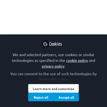
Marina Rodnina, spanning current
challenges in her field to why group
leaders should find time for hands-on
research. Marina Rodnina will deliver a
FEBS Special Plenary Lecture at the
47th FEBS Congress in July 2023.
Cookies
Mar 29, 2023
We and selected partners, use cookies or similar
FEBS
Follow
technologies as specified in the
cookie policy
and
Communications
privacy policy
.
You can consent to the use of such technologies by
closing this notice.
Learn more and customise
Like
Reject all
Accept all