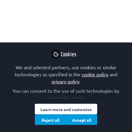
ASAPbio (Accelerating Science and
Publication in biology) have webinars
and a course for early career
researchers wanting to learn about
preprints and to start reviewing online.
Sep 16, 2021
Cookies
Fiona Veira-
McTiernan
We and selected partners, use cookies or similar
FEBS Events
technologies as specified in the
cookie policy
Follow
and
Associate –
privacy policy
.
Advanced Courses,
Congress, 3+, FEBS
You can consent to the use of such technologies by
closing this notice.
Learn more and customise
Reject all
Accept all
Like