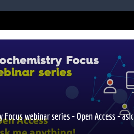
y Focus webinar series - Open Access - as