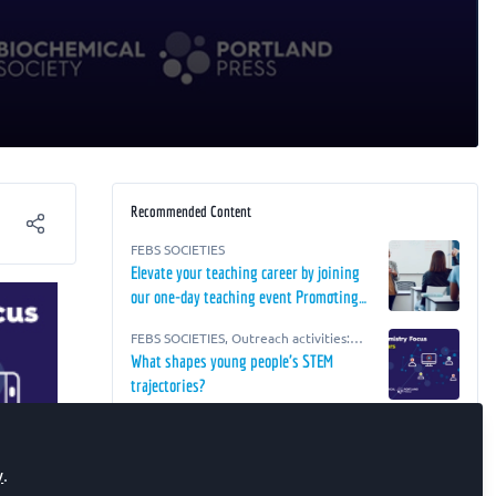
Recommended Content
FEBS SOCIETIES
Elevate your teaching career by joining
our one-day teaching event Promoting
Teaching Excellence in Biosciences
FEBS SOCIETIES
,
Outreach activities:
Education!
advice, resources and ideas for life
What shapes young people's STEM
scientists
trajectories?
FEBS SOCIETIES
Improving Accessibility in the Lab
y
.
Webinar