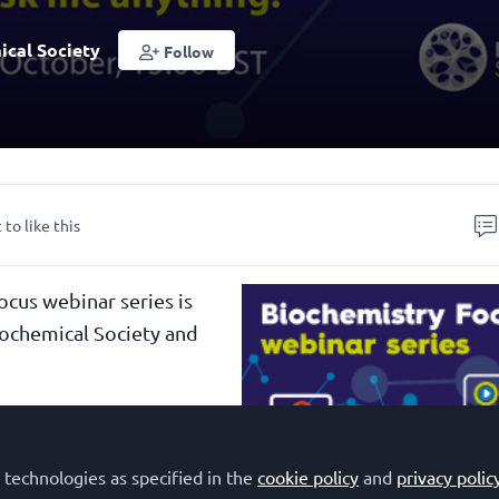
ical Society
Follow
 to like this
cus webinar series is
iochemical Society and
er 2020 (
3:00 PM - 4:00
 Open Access Week, to ask
 technologies as specified in the
cookie policy
and
privacy polic
 panel comprising