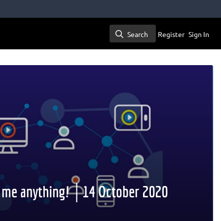
Search
Register
Sign In
Search
k me anything! │14 October 2020