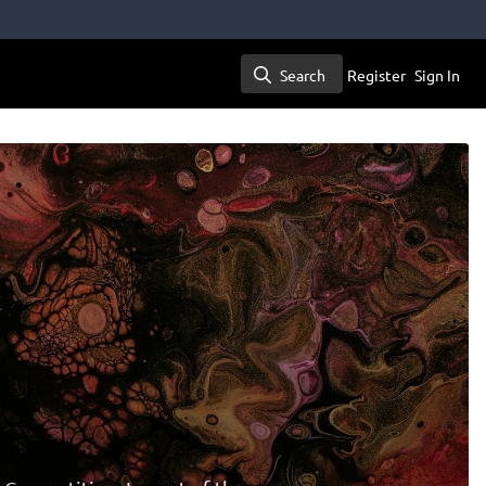
Search
Register
Sign In
Search