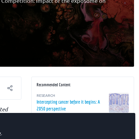
g Competition: Impact of the exposome on
Recommended Content
RESEARCH
Intercepting cancer before it begins: A
ited
2050 perspective
pact of
RESEARCH
The Future of Oncology: From Detection
r
y
.
to Interception