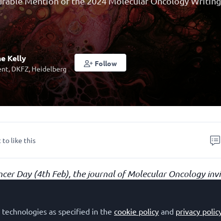
ourable Mention of the 2024 Molecular Oncology Writin
e Kelly
Follow
nt, DKFZ, Heidelberg
 to like this
cer Day (4th Feb), the journal of Molecular Oncology inv
part in a
writing competition
aimed at highlighting the im
This entry, by
Katherine Kelly (German Cance
cer risk
.
 technologies as specified in the
cookie policy
and
privacy polic
DKFZ), Germany)
, received an Honourable Mention.