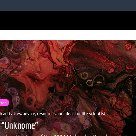
each
 activities: advice, resources and ideas for life scientists
he “Unknome”