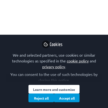
care equity fund
This is the First Prize Winner of the
2025 Molecular Oncology Writing
Competition: Inequity in cancer
therapy and access to treatment.
Cookies
Jun 11, 2025
We and selected partners, use cookies or similar
Marco Cordani
technologies as specified in the
cookie policy
and
Senior postdoctoral
privacy policy
.
Follow
researcher,
Complutense
You can consent to the use of such technologies by
University of Madrid
closing this notice.
Learn more and customise
Reject all
Accept all