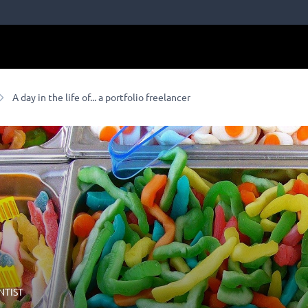
A day in the life of... a portfolio freelancer
NTIST