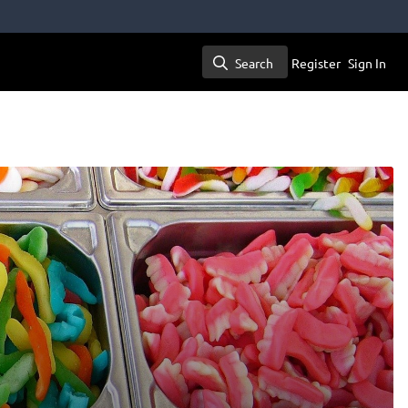
Search
Register
Sign In
Search