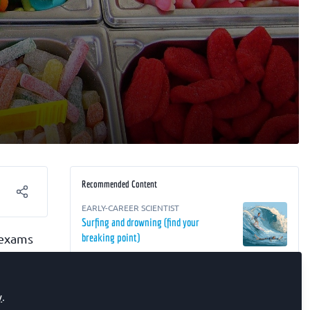
Recommended Content
EARLY-CAREER SCIENTIST
Surfing and drowning (find your
 exams
breaking point)
RESEARCH
,
EARLY-CAREER SCIENTIST
,
The FEBS Junior Section Room
Biochemistry Focus ECR webinar –
eering
Targeting Cancer: From Peptide Libraries
y
.
to the Tumour Microenvironment