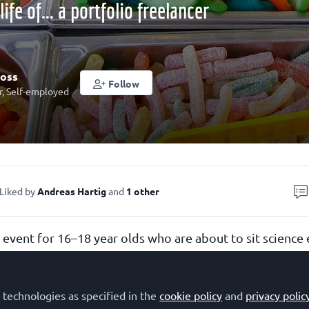
life of... a portfolio freelancer
ross
Follow
r, Self-employed
Liked by
Andreas Hartig
and
1 other
n event for 16–18 year olds who are about to sit science
 two questions:
e thinking about a career in science, technology, engin
 technologies as specified in the
cookie policy
and
privacy polic