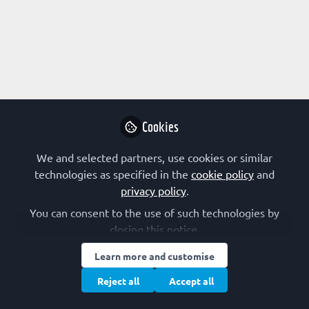
FEBS SOCIETIES
,
The FEBS Junior Section Room
ScienceFluencer Award for young scientists
Cookies
GBM – The German Society for Biochemistry and Molecular Biology
Oct 08, 2024
We and selected partners, use cookies or similar
technologies as specified in the
cookie policy
and
FEBS 60th anniversary
privacy policy
.
You can consent to the use of such technologies by
closing this notice.
Learn more and customise
Reject all
Accept all
FEBS SOCIETIES
,
The FEBS Junior Section Room