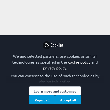
About The Biobio Society
Societas biochemica, biophysica et microbiologica
Fenniae, the Biobio Society, is a scientific society
that promotes biochemical, biophysical,
Cookies
microbiological and related biological research in
Finland.
We and selected partners, use cookies or similar
technologies as specified in the
cookie policy
and
privacy policy
.
You can consent to the use of such technologies by
Followed by
closing this notice.
Learn more and customise
Anja Hartewig
Ada
Reject all
Accept all
Doctoral Researcher, Tampere
Pos
University
Uni
Follow