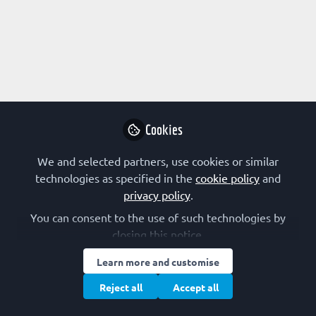
Profile
Content
Contributions
Followers
7
3
13
Research Interest
Animal Model
Cell Signalling
Immunology
Cookies
Infectious Disease
Lipoproteins and Lipid Metabolism
Metabolism
Molecular Medicine
Neuroscience
We and selected partners, use cookies or similar
Physiology
Virology
technologies as specified in the
cookie policy
and
privacy policy
.
FEBS Constituent Society
You can consent to the use of such technologies by
closing this notice.
Germany (GBM)
Learn more and customise
Other Expertise/Interests
Reject all
Accept all