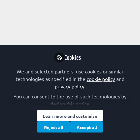
Profile
Content
Followers
Following
3
6
2
Research Interest
Biophysics
Chemical Biology
Infectious Disease
Cookies
Molecular Medicine
RNA
Structural Biology
We and selected partners, use cookies or similar
technologies as specified in the
cookie policy
and
FEBS Constituent Society
privacy policy
.
You can consent to the use of such technologies by
France (SFBBM)
closing this notice.
Other Expertise/Interests
Learn more and customise
Reject all
Accept all
Postgraduate training
Undergraduate teaching