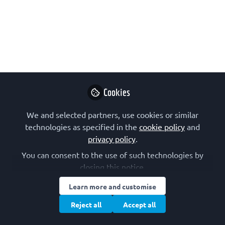
May 30, 2021
Brooke
Morriswood
Follow
writer, Total Internal
Reflection
Cookies
We and selected partners, use cookies or similar
technologies as specified in the
cookie policy
and
privacy policy
.
Like
You can consent to the use of such technologies by
closing this notice.
Learn more and customise
Reject all
Accept all
Artwork by
Oliver Hoeller