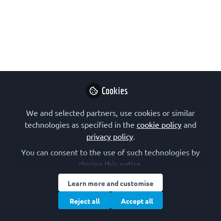
and the molecules of life."
The latest special issue of FEBS Letters
follows Nobel symposium #168.
Edited by Martin Högbom.
Jan 17, 2023
Cookies
FEBS Letters
Follow
We and selected partners, use cookies or similar
technologies as specified in the
cookie policy
and
privacy policy
.
You can consent to the use of such technologies by
closing this notice.
Learn more and customise
Like
Reject all
Accept all