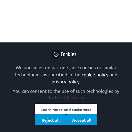
growth, opportunity, and
passion
After presenting at the FEBS-IUBMB-
ENABLE Conference in Singapore (4–6
December 2024), the author explores
how this opportunity – as well as other
Cookies
FEBS activities he has taken part in
We and selected partners, use cookies or similar
recent years – has contributed to his
technologies as specified in the
cookie policy
and
development as a scientist and as a
privacy policy
.
person.
You can consent to the use of such technologies by
Dec 16, 2024
closing this notice.
Ignazio Restivo
Learn more and customise
Postdoctoral
Reject all
Accept all
Follow
researcher,
University of