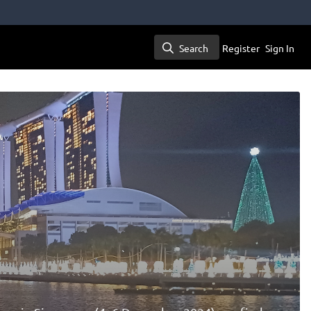
Search
Register
Sign In
Search