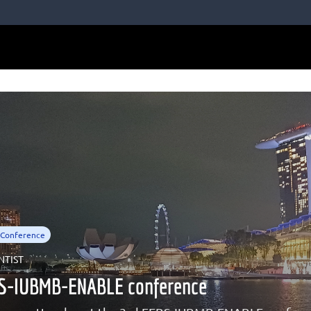
Conference
NTIST
BS-IUBMB-ENABLE conference