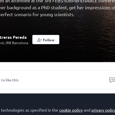
rom an attendee at the 3rd FEBS-IUBMB-ENABLE confere
 her background as a PhD student, get her impressions o
erfect scenario for young scientists.
treras Pereda
Follow
nt, IRB Barcelona
 to like this
EBS at the beginning of my scientific caree
 technologies as specified in the
cookie policy
and
privacy polic
reras Pereda, and I am a second year PhD student at th