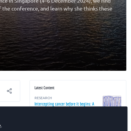
nce in Singapore (4–6 December 2024), we find
f the conference, and learn why she thinks these
Latest Content
RESEARCH
Intercepting cancer before it begins: A
r
2050 perspective
RESEARCH
y
.
The Future of Oncology: From Detection
e Cell