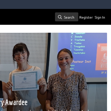
Search
Register
Sign In
Search
ary Awardee