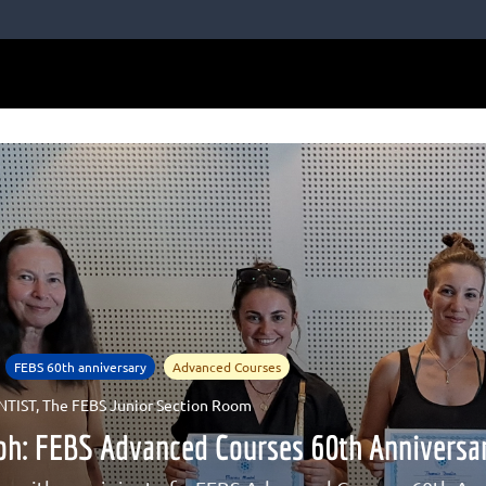
FEBS 60th anniversary
Advanced Courses
NTIST
,
The FEBS Junior Section Room
Soh: FEBS Advanced Courses 60th Annivers