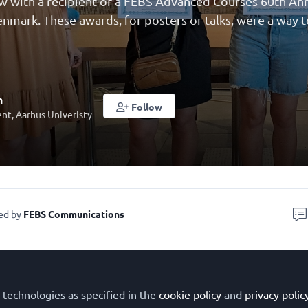
ew with a recipient of a FEBS Advanced Courses 60th A
Denmark. These awards, for posters or talks, were a way 
h
Follow
nt, Aarhus Univeristy
ed by
FEBS Communications
Julia Soh, PhD student in Molecular Biology and Genetic
Denmark. Julia received a FEBS 60th Anniversary Award 
 technologies as specified in the
cookie policy
and
privacy polic
t the
FEBS Advanced Lecture Course 'Fish Immunology: