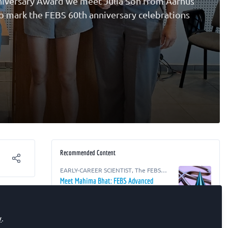
nniversary Award we meet Julia Soh from Aarhus
to mark the FEBS 60th anniversary celebrations
Recommended Content
EARLY-CAREER SCIENTIST
,
The FEBS
Junior Section Room
Meet Mahima Bhat: FEBS Advanced
s at
Courses 60th Anniversary Awardee
for an
EARLY-CAREER SCIENTIST
,
The FEBS
y
.
Junior Section Room
Meet Ernestina Lavrih: FEBS Advanced