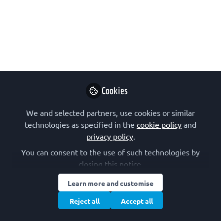
Advanced Courses 60th
Anniversary Awardee
On this interview with a recipient of a
FEBS Advanced Courses 60th
Anniversary Award we meet Ernestina
Lavrih from Jožef Stefan Institute, in
Cookies
Slovenia. These awards, for posters or
We and selected partners, use cookies or similar
talks, were a way to mark the FEBS
technologies as specified in the
cookie policy
and
60th anniversary celebrations in 2024.
privacy policy
.
Mar 06, 2025
You can consent to the use of such technologies by
closing this notice.
Ernestina Lavrih
Young researcher,
Learn more and customise
Follow
Institut "Jozef
Stefan"
Reject all
Accept all