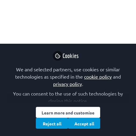
Advanced Courses 60th
Anniversary Awardee
On this interview with a recipient of a
FEBS Advanced Courses 60th
Anniversary Award we meet Heidi
Peussa, from Tampere University, in
Cookies
Finland. These awards, for posters or
We and selected partners, use cookies or similar
talks, were a way to mark the FEBS
technologies as specified in the
cookie policy
and
60th anniversary celebrations in 2024.
privacy policy
.
Feb 24, 2025
You can consent to the use of such technologies by
closing this notice.
Heidi Peussa
Follow
PhD student,
Learn more and customise
Tampere University
Reject all
Accept all