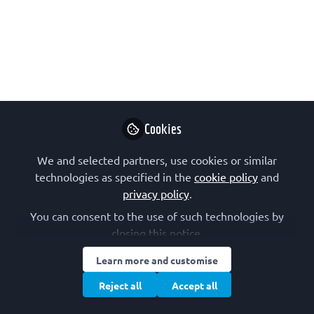
issue of SEBBM magazine (No. 224,
May 2025).
May 08, 2025
Israel Pecht
Professor, The
Follow
Weizmann.Inst.of
Science
Cookies
We and selected partners, use cookies or similar
technologies as specified in the
cookie policy
and
privacy policy
.
You can consent to the use of such technologies by
Like
closing this notice.
Learn more and customise
One great and unexpected pleasure that came
Reject all
Accept all
along during my decades of service to