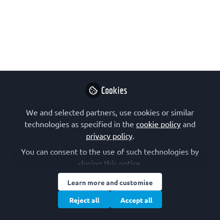
webinar
The IUBMB Trainee Initiative have
organized a webinar on the topic of
"Crafting Clear Science: A Guide to
Effective Writing for Scientific
Trainees". If you are a student or early-
career researcher interested in
Cookies
developing your scientific writing skills,
We and selected partners, use cookies or similar
join them and please share the link!
technologies as specified in the
cookie policy
and
Sep 30, 2024
privacy policy
.
You can consent to the use of such technologies by
The International
closing this notice.
Union of
Biochemistry and
Follow
Learn more and customise
Molecular
Reject all
Accept all
Biology