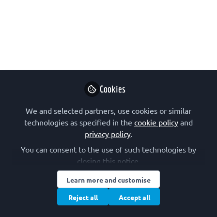
format: Graphical Reviews. These
citable items consist of two parts: a
poster with self-explanatory
illustrations and schematics on the
front, and a short text on the reverse.
Here, we present this new article series
together with experiences of the
Cookies
artists.
We and selected partners, use cookies or similar
Jun 14, 2024
technologies as specified in the
cookie policy
and
privacy policy
.
FEBS Letters
Follow
You can consent to the use of such technologies by
closing this notice.
Learn more and customise
Reject all
Accept all