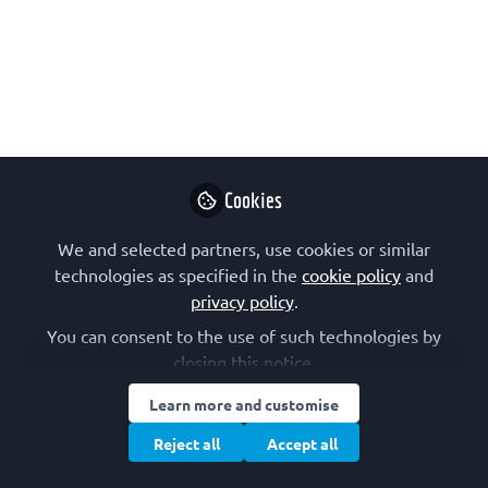
An opportunity to join a biology lab to
develop their microscopy systems
opened a door to this physics Master's
student into the world of biophysics
research, and has allowed him to start a
PhD exploring multipolar mitosis.
May 16, 2024
Cookies
Lovro Gudlin
We and selected partners, use cookies or similar
Follow
PhD student, Ruđer
technologies as specified in the
cookie policy
and
Bošković Institute
privacy policy
.
You can consent to the use of such technologies by
closing this notice.
Learn more and customise
Reject all
Accept all
Like