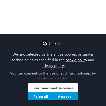
functional studies 2023
Join us on 27 - 28 November in
Liverpool, UK, for a Biochemical
Society training course aimed at early
career researchers.
Sep 20, 2023
Cookies
Biochemical
Follow
We and selected partners, use cookies or similar
Society
technologies as specified in the
cookie policy
and
privacy policy
.
You can consent to the use of such technologies by
closing this notice.
Learn more and customise
Like
Reject all
Accept all