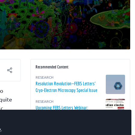
Recommended Content
RESEARCH
Resolution Revolution—FEBS Letters'
to
Cryo-Electron Microscopy Special Issue
 quite
RESEARCH
ic
Upcoming FEBS Letters Webinar:
Circadian Clocks
e were
RESEARCH
y
.
It's About Time!—FEBS Letters' Circadian