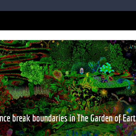
nce break boundaries in The Garden of Eart