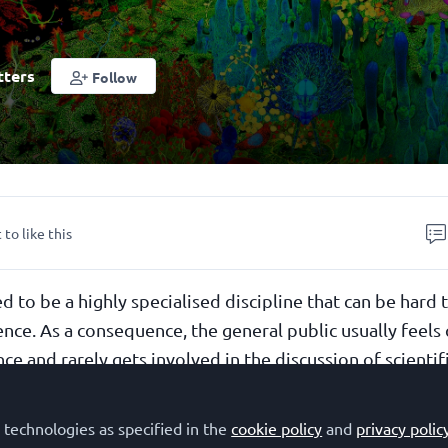
tters
Follow
 to like this
d to be a highly specialised discipline that can be hard 
ence. As a consequence, the general public usually feels
e and rarely gets involved in the discussion of scientif
if a different language were used? What if the audienc
fferent perspective of science?
 technologies as specified in the
cookie policy
and
privacy polic