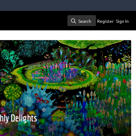
Search
Register
Sign In
Search
hly Delights