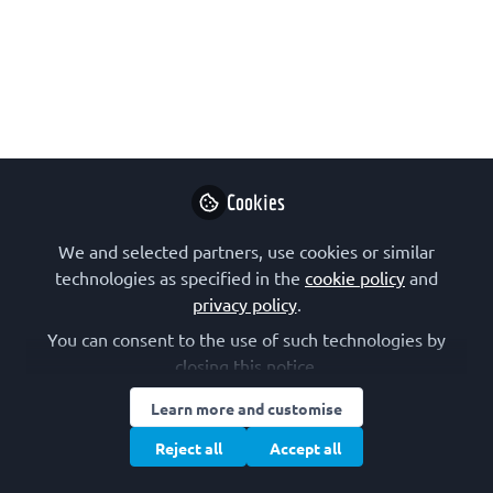
Molecular Biology (CSBMB) was
constituted in 1993 after the former
Czechoslovak Society for Biochemistry
and Molecular Biology had been split
into the Czech and Slovak successional
parts in consequence of the peaceful
political division of Czechoslovakia.
Cookies
May 16, 2019
We and selected partners, use cookies or similar
technologies as specified in the
cookie policy
and
CSBMB – The
privacy policy
.
Czech Society for
Biochemistry and
Follow
You can consent to the use of such technologies by
Molecular
closing this notice.
Biology
Learn more and customise
Reject all
Accept all