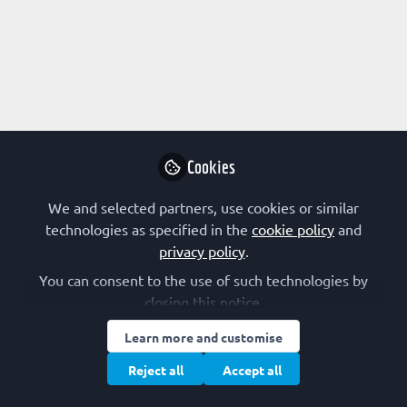
Profile
Content
Followers
Following
1
3
0
Research Interest
Not applicable
Cookies
Other Expertise/Interests
We and selected partners, use cookies or similar
technologies as specified in the
cookie policy
and
Scientific policy
privacy policy
.
You can consent to the use of such technologies by
closing this notice.
Followed by
Learn more and customise
Isabel Varela Nieto
Bah
Reject all
Accept all
Research Professor, CSIC
Aca