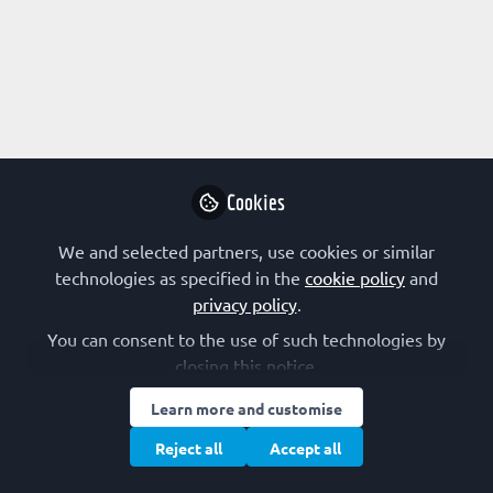
Profile
Content
Followers
Following
3
4
0
FEBS Communications
Follow
Cookies
'FEBS Communications' posts general items from
the FEBS Network Team as well as news on FEBS
We and selected partners, use cookies or similar
events and other activities.
FEBS and FEBS journals
United Kingdom
technologies as specified in the
cookie policy
and
privacy policy
.
You can consent to the use of such technologies by
Chris Maddou
closing this notice.
Student, Universität zu
Follow
Learn more and customise
Köln
Reject all
Accept all