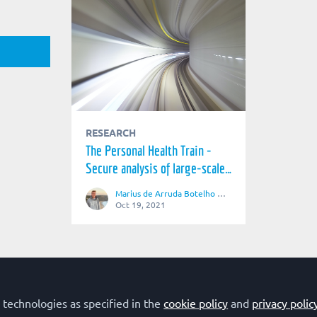
RESEARCH
The Personal Health Train -
Secure analysis of large-scale,
distributed biomedical data
Marius de Arruda Botelho Herr
Oct 19, 2021
 technologies as specified in the
Terms of Use
Privacy Policy
cookie policy
Cookie Policy
and
privacy polic
Community