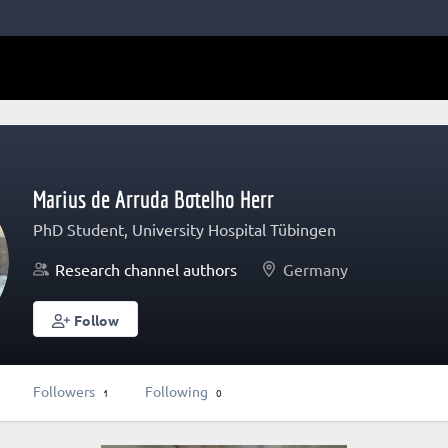
Marius de Arruda Botelho Herr
PhD Student, University Hospital Tübingen
Research channel authors
Germany
Follow
Followers
Following
1
0