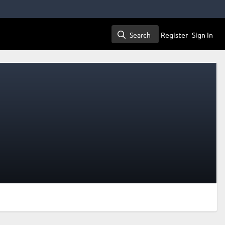
Search
Register
Sign In
Search