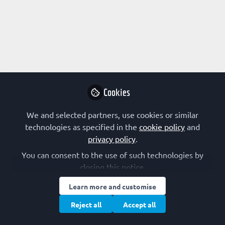
Profile
Content
Followers
Following
1
1
0
All
content
Posts
Cookies
Videos
We and selected partners, use cookies or similar
technologies as specified in the
cookie policy
and
VIEWPOINTS
,
Outreach activities:
Documents
privacy policy
.
advice, resources and ideas for life
Embracing social media: challenges
scientists
and opportunities of talking to
You can consent to the use of such technologies by
influencers online
closing this notice.
Maria Bernabeu
Jan 07, 2021
Learn more and customise
Reject all
Accept all