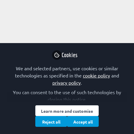
Profile
Content
Followers
Following
1
1
19
Lenny Deus
Manager, Private
Follow
Consulting
Cookies
We and selected partners, use cookies or similar
Community
United States of America
technologies as specified in the
cookie policy
and
privacy policy
.
You can consent to the use of such technologies by
closing this notice.
Learn more and customise
Terms of Use
Privacy Policy
Cookie Policy
Community Policy
Manage Cookies
Reject all
Accept all
Copyright © 2026 The Federation of European Biochemical Societies 2D &