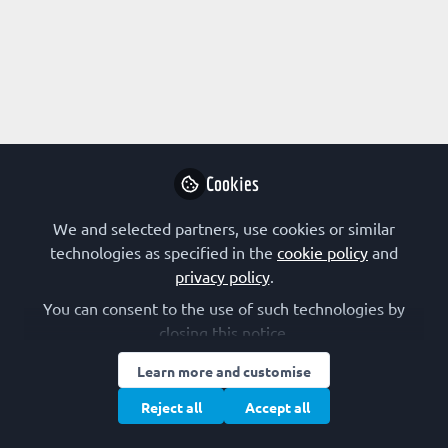
Profile
Followers
Following
0
7
Research Interest
Biotechnology
Chemical Biology
Microbiology
Cookies
Plant Biology
Regulation of Gene Expression
Structural Biology
We and selected partners, use cookies or similar
technologies as specified in the
cookie policy
and
FEBS Constituent Society
privacy policy
.
You can consent to the use of such technologies by
Italy (SIB)
closing this notice.
Other Expertise/Interests
Learn more and customise
Reject all
Accept all
Journal publishing
Postgraduate training