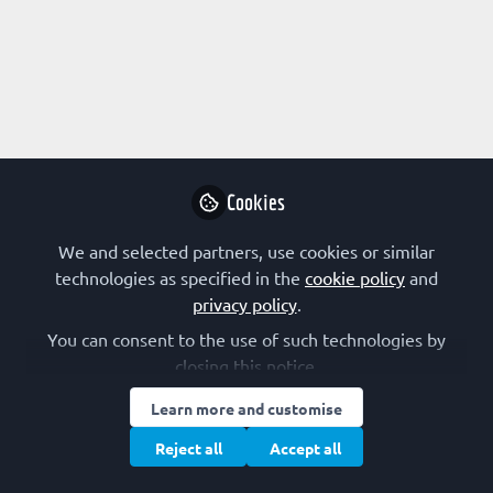
Profile
Content
Contributions
Followers
16
2
3
All
FEBS-IUBMB-ENABLE Conference
content
Ideas & Perspectives
Posts
Cookies
Videos
We and selected partners, use cookies or similar
technologies as specified in the
cookie policy
and
FEBS SOCIETIES
Documents
privacy policy
.
Host the 6th FEBS-IUBMB-ENABLE
Conference in 2027: Applications now
You can consent to the use of such technologies by
open!
closing this notice.
Marta Reyes Corral
and 1 other
+1
Oct 01, 2025
Learn more and customise
Reject all
Accept all
FEBS-IUBMB-ENABLE Conference