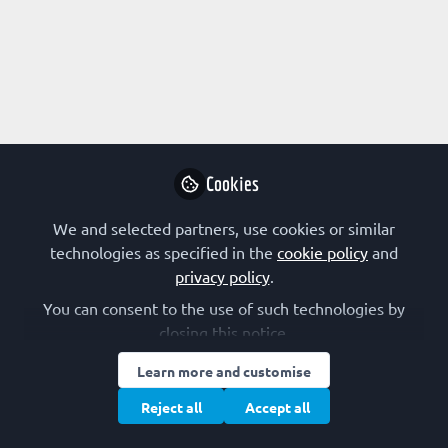
Profile
Content
Followers
Following
1
1
0
Research Interest
Biotechnology
Cancer
Drug Design
Cookies
FEBS Constituent Society
We and selected partners, use cookies or similar
technologies as specified in the
cookie policy
and
The Netherlands (NVBMB)
privacy policy
.
You can consent to the use of such technologies by
closing this notice.
Followed by
Learn more and customise
Victor Ndunyu
Reject all
Accept all
Biomedical Undergraduate ( final