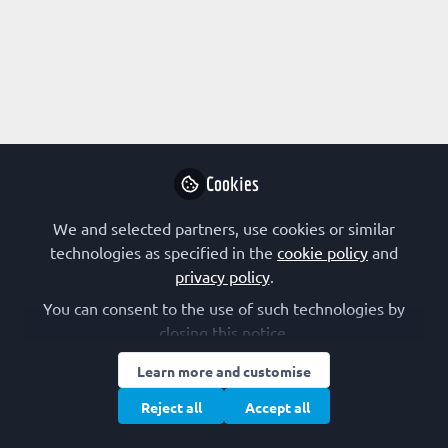
Profile
Content
Followers
Following
3
20
3
All
content
Cookies
Posts
We and selected partners, use cookies or similar
Videos
technologies as specified in the
cookie policy
and
privacy policy
.
EDUCATOR
Documents
The Pyruvate Carboxylase Paradox
You can consent to the use of such technologies by
closing this notice.
Francesco Malatesta
Learn more and customise
Feb 25, 2025
Reject all
Accept all