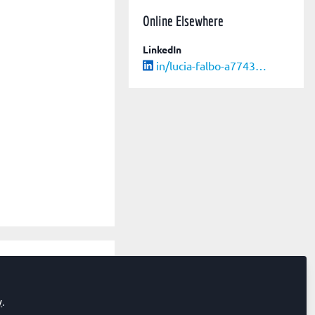
Online Elsewhere
LinkedIn
in/lucia-falbo-a7743737/
edicine
y
.