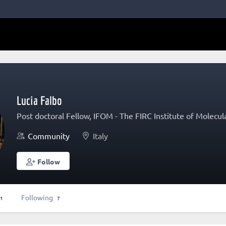
Lucia Falbo
Post doctoral Fellow, IFOM - The FIRC Institute of Molecu
Community
Italy
Follow
Following
1
7