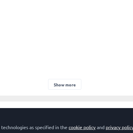
Show more
Developmental Biology
Genome Organization and Stability
Molecular M
 technologies as specified in the
cookie policy
and
privacy polic