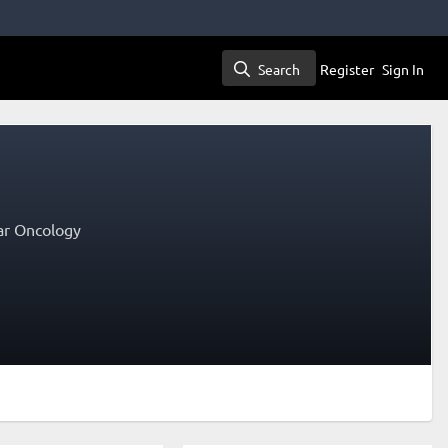
Search
Register
Sign In
Search
lar Oncology