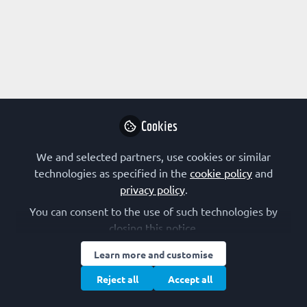
Profile
Content
Followers
Following
1
21
48
About Aljoša Bavec
Paraoxonase-1, glucagons like peptide-1 receptor, G-
proteins, molecular interactions, enzyme kinetic,
Cookies
signalling, neurodegenerative diseases, diabetes
mellitus 2, technology for teaching and learning
We and selected partners, use cookies or similar
technologies as specified in the
cookie policy
and
privacy policy
.
Research Interest
You can consent to the use of such technologies by
closing this notice.
Cell Signalling
Enzymology
Kinetics
Learn more and customise
Protein Chemistry
Signal Transduction
Reject all
Accept all
FEBS Constituent Society