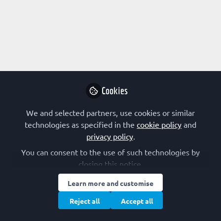
Profile
Followers
Following
2
4
Adenike Christabel
Ogunro (nee Blankson)
Follow
PhD student , Federal
University of Technology
Cookies
Minna
We and selected partners, use cookies or similar
technologies as specified in the
cookie policy
and
Community
Nigeria
privacy policy
.
You can consent to the use of such technologies by
closing this notice.
Subham Preetam
Early Stage Researcher
Follow
Learn more and customise
(R1), The University of
Reject all
Accept all
Melbourne
Subham Preetam is the founder & chief executive