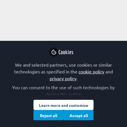
Profile
Followers
Following
1
10
The International Union
of Biochemistry and
Follow
Molecular Biology
Cookies
The International Union of Biochemistry and
Molecular Biology unites scientists in 75 countries or
We and selected partners, use cookies or similar
regions through a society, national council, or
Other organizations
Netherlands
technologies as specified in the
cookie policy
and
academy of sciences.
privacy policy
.
You can consent to the use of such technologies by
Evangelia Petsalaki
closing this notice.
Group Leader, EMBL-
Follow
Learn more and customise
EBI
Reject all
Accept all