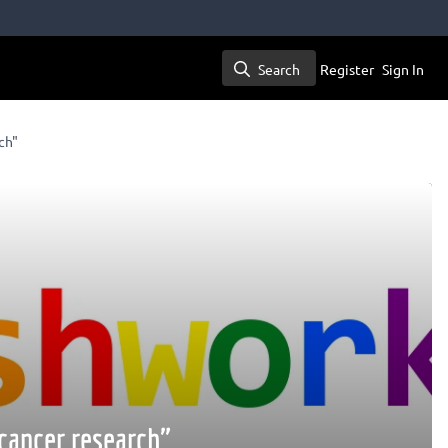
Search
Register
Sign In
Search
ch"
cancer research"