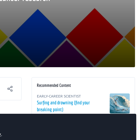
Recommended Content
EARLY-CAREER SCIENTIST
Surfing and drowning (find your
breaking point)
 how
RESEARCH
,
EARLY-CAREER SCIENTIST
,
The FEBS Junior Section Room
Biochemistry Focus ECR webinar –
y
.
Targeting Cancer: From Peptide Libraries
of