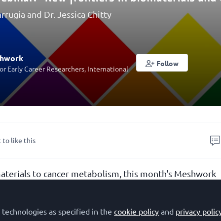
arrugia and Dr. Jessica Chitty
shwork
Follow
r Early Career Researchers, International
 to like this
terials to cancer metabolism, this month's Meshwork
tiers in biomaterials and cancer research"
explores
biology are driving innovation across diverse areas of
 technologies as specified in the
cookie policy
and
privacy polic
h. Our keynote speaker,
Dr. Brooke Farrugia
(University 