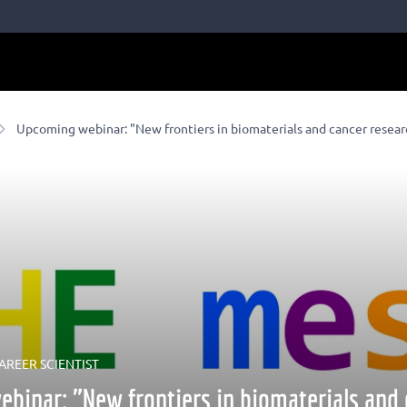
Upcoming webinar: "New frontiers in biomaterials and cancer resear
AREER SCIENTIST
binar: "New frontiers in biomaterials and 