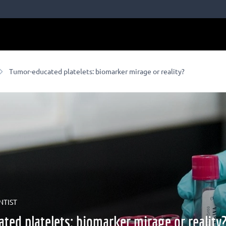
Tumor-educated platelets: biomarker mirage or reality?
NTIST
ted platelets: biomarker mirage or reality