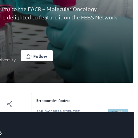
gium) to the EACR – Molecular Oncology
 are delighted to feature it on the FEBS Network
Follow
iversity
Recommended Content
EARLY-CAREER SCIENTIST
Surfing and drowning (find your
ip?
breaking point)
y
.
RESEARCH
,
EARLY-CAREER SCIENTIST
,