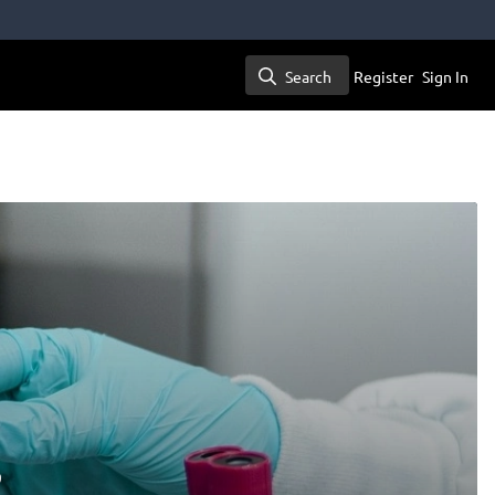
Search
Register
Sign In
Search
?