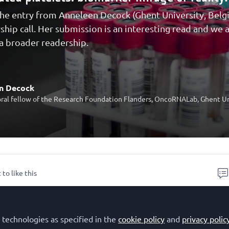
he entry from Anneleen Decock (Ghent University, Bel
wship call. Her submission is an interesting read and we
 a broader readership.
n Decock
ral fellow of the Research Foundation Flanders, OncoRNALab, Ghent Un
 to like this
CR – Molecular Oncology Editorial Fellowsh
 technologies as specified in the
cookie policy
and
privacy polic